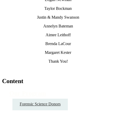
Taylor Bockman
Justin & Mandy Swanson
Annelyn Bateman
Aimee Leithoff
Brenda LaCour
Margaret Kester
Thank You!
Content
Our Program
Forensic Science Donors