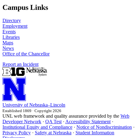
Campus Links
Directory
Employment
Events
Libraries
Maps
News
Office of the Chancellor
Report an Incident
University
of
Nebraska–Lincoln
Established 1869 · Copyright 2026
UNL web framework and quality assurance provided by the
Web
Developer Network
·
QA Test
·
Accessibility Statement
·
Institutional Equity and Compliance
·
Notice of Nondiscrimination
·
Privacy Policy
·
Safety at Nebraska
·
Student Information