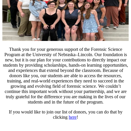
Thank you for your generous support of the Forensic Science
Program at the University of Nebraska–Lincoln. Our foundation is
new, but it is our plan for your contributions to directly impact our
students by providing scholarships, hands-on learning opportunities,
and experiences that extend beyond the classroom. Because of
donors like you, our students are able to access the resources,
training, and real-world experiences they need to succeed in the
growing and evolving field of forensic science. We couldn’t
continue this important work without your partnership, and we are
truly grateful for the difference you are making in the lives of our
students and in the future of the program.
If you would like to join our list of donors, you can do that by
clicking
here
!