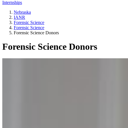
Internships
Nebraska
IANR
Forensic Science
Forensic Science
Forensic Science Donors
Forensic Science Donors