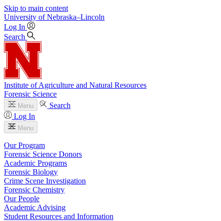
Skip to main content
University
of
Nebraska–Lincoln
Log In
Search
Institute of Agriculture and Natural Resources
Forensic Science
Search
Menu
Log In
Menu
Our Program
Forensic Science Donors
Academic Programs
Forensic Biology
Crime Scene Investigation
Forensic Chemistry
Our People
Academic Advising
Student Resources and Information