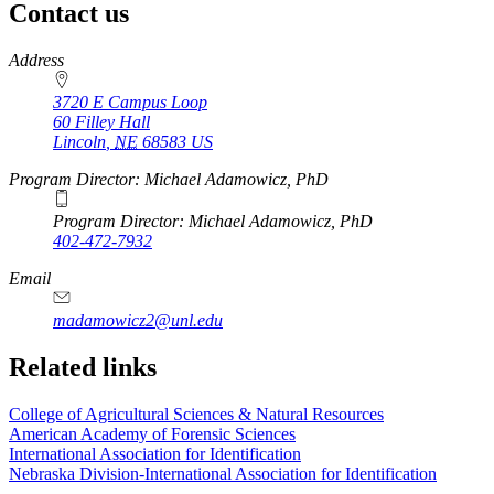
Contact us
https://
www.unl.edu
Address
3720 E Campus Loop
60 Filley Hall
Lincoln
,
NE
68583
US
Program Director: Michael Adamowicz, PhD
Program Director: Michael Adamowicz, PhD
402-472-7932
Email
madamowicz2@unl.edu
Related links
College of Agricultural Sciences & Natural Resources
American Academy of Forensic Sciences
International Association for Identification
Nebraska Division-International Association for Identification