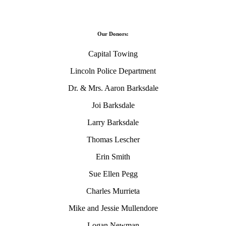
Our Donors:
Capital Towing
Lincoln Police Department
Dr. & Mrs. Aaron Barksdale
Joi Barksdale
Larry Barksdale
Thomas Lescher
Erin Smith
Sue Ellen Pegg
Charles Murrieta
Mike and Jessie Mullendore
Logan Newman